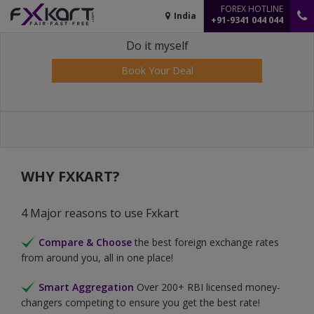
FOREX HOTLINE
India
+91-9341 044 044
Do it myself
Book Your Deal
WHY FXKART?
4 Major reasons to use Fxkart
Compare & Choose
the best foreign exchange rates
from around you, all in one place!
Smart Aggregation
Over 200+ RBI licensed money-
changers competing to ensure you get the best rate!