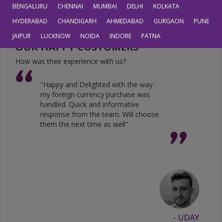
JPY
0.6804
0.5605
BENGALURU
CHENNAI
MUMBAI
DELHI
KOLKATA
HYDERABAD
CHANDIGARH
AHMEDABAD
GURGAON
PUNE
JAIPUR
LUCKNOW
NOIDA
INDORE
PATNA
OUR HAPPY CUSTOMERS
How was their experience with us?
"Happy and Delighted with the way
my foreign currency purchase was
handled. Quick and informative
response from the team. Will choose
them the next time as well"
- UDAY