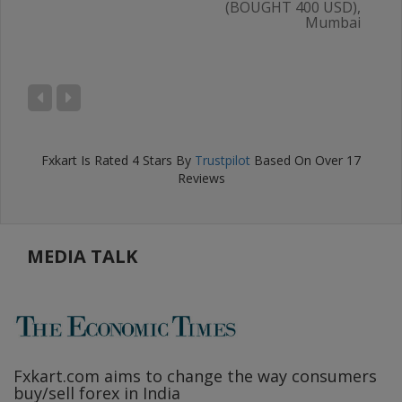
(BOUGHT 400 USD),
Mumbai
AL
),
ru
Fxkart
Is Rated
4
Stars By
Trustpilot
Based On Over
17
Reviews
MEDIA TALK
Fxkart.com
aims to change the way consumers
F
buy/sell forex in India
w