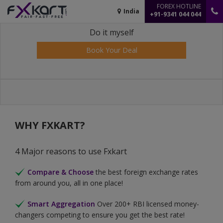
FOREX HOTLINE
India
+91-9341 044 044
Do it myself
Book Your Deal
WHY FXKART?
4 Major reasons to use Fxkart
Compare & Choose
the best foreign exchange rates
from around you, all in one place!
Smart Aggregation
Over 200+ RBI licensed money-
changers competing to ensure you get the best rate!