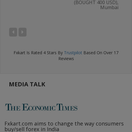
(BOUGHT 400 USD),
Mumbai
AL
),
ru
Fxkart
Is Rated
4
Stars By
Trustpilot
Based On Over
17
Reviews
MEDIA TALK
Fxkart.com
aims to change the way consumers
F
buy/sell forex in India
w