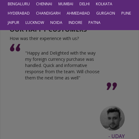
JPY
0.6804
0.5605
BENGALURU
CHENNAI
MUMBAI
DELHI
KOLKATA
HYDERABAD
CHANDIGARH
AHMEDABAD
GURGAON
PUNE
JAIPUR
LUCKNOW
NOIDA
INDORE
PATNA
OUR HAPPY CUSTOMERS
How was their experience with us?
"Happy and Delighted with the way
my foreign currency purchase was
handled. Quick and informative
response from the team. Will choose
them the next time as well"
- UDAY