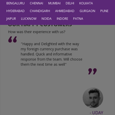
JPY
0.6804
0.5605
BENGALURU
CHENNAI
MUMBAI
DELHI
KOLKATA
HYDERABAD
CHANDIGARH
AHMEDABAD
GURGAON
PUNE
JAIPUR
LUCKNOW
NOIDA
INDORE
PATNA
OUR HAPPY CUSTOMERS
How was their experience with us?
"Happy and Delighted with the way
my foreign currency purchase was
handled. Quick and informative
response from the team. Will choose
them the next time as well"
- UDAY