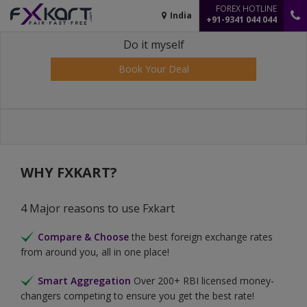
FOREX HOTLINE
India
+91-9341 044 044
Do it myself
Book Your Deal
WHY FXKART?
4 Major reasons to use Fxkart
Compare & Choose
the best foreign exchange rates
from around you, all in one place!
Smart Aggregation
Over 200+ RBI licensed money-
changers competing to ensure you get the best rate!