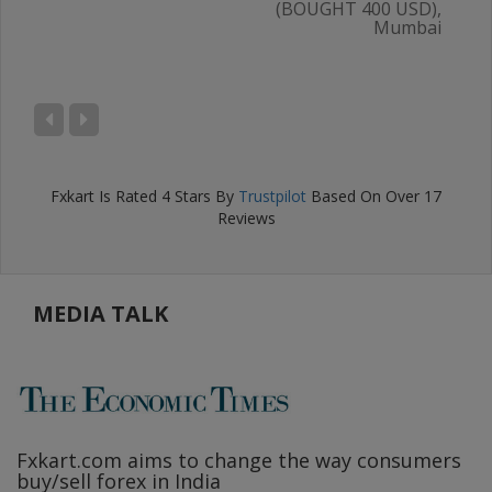
(BOUGHT 400 USD),
Mumbai
AL
),
ru
Fxkart
Is Rated
4
Stars By
Trustpilot
Based On Over
17
Reviews
MEDIA TALK
Fxkart.com
aims to change the way consumers
F
buy/sell forex in India
w