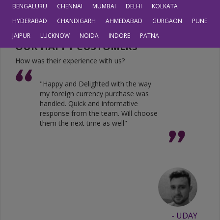
JPY
0.6804
0.5605
BENGALURU
CHENNAI
MUMBAI
DELHI
KOLKATA
HYDERABAD
CHANDIGARH
AHMEDABAD
GURGAON
PUNE
JAIPUR
LUCKNOW
NOIDA
INDORE
PATNA
OUR HAPPY CUSTOMERS
How was their experience with us?
"Happy and Delighted with the way
my foreign currency purchase was
handled. Quick and informative
response from the team. Will choose
them the next time as well"
- UDAY