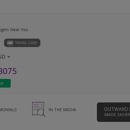
ngers Near You
TRAVEL CARD
.3075
OUTWARD 
MONIALS
IN THE MEDIA
MADE EASIE