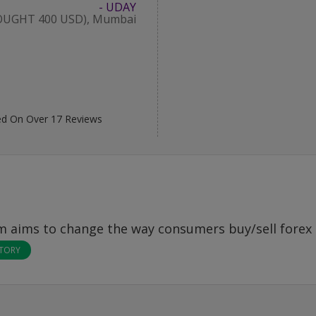
- UDAY
OUGHT 400 USD), Mumbai
d On Over
17
Reviews
om
aims to change the way consumers buy/sell forex 
STORY