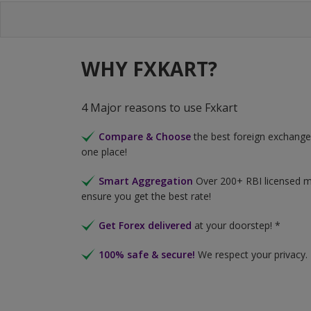
WHY FXKART?
4 Major reasons to use Fxkart
Compare & Choose
the best foreign exchange 
one place!
Smart Aggregation
Over 200+ RBI licensed 
ensure you get the best rate!
Get Forex delivered
at your doorstep! *
100% safe & secure!
We respect your privacy.