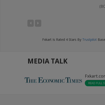
(B
IKHIL BANSAL
D), Bengaluru
Fxkart
Is Rated
4
Stars By
Trustpilot
Base
MEDIA TALK
Fxkart.c
READ FULL 