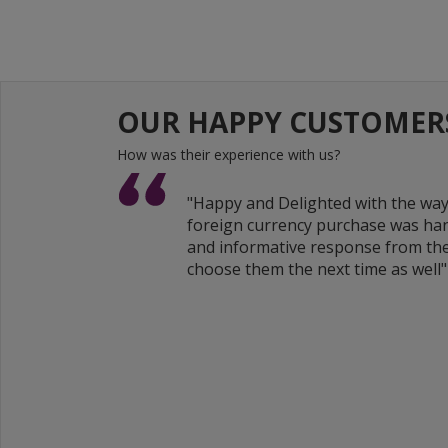
OUR HAPPY CUSTOMER
How was their experience with us?
"Happy and Delighted with the wa
foreign currency purchase was han
and informative response from the
choose them the next time as well"