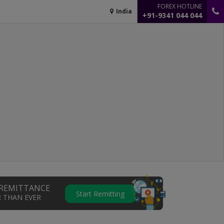
FOREX HOTLINE
India
+91-9341 044 044
REMITTANCE
Start Remitting
R THAN EVER