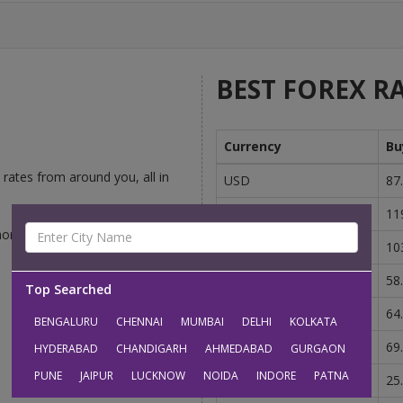
BEST FOREX RA
Currency
Bu
rates from around you, all in
USD
87
GBP
11
money-changers competing to
EUR
10
AUD
58
Top Searched
CAD
64
BENGALURU
CHENNAI
MUMBAI
DELHI
KOLKATA
SGD
69
HYDERABAD
CHANDIGARH
AHMEDABAD
GURGAON
PUNE
JAIPUR
LUCKNOW
NOIDA
INDORE
PATNA
AED
25