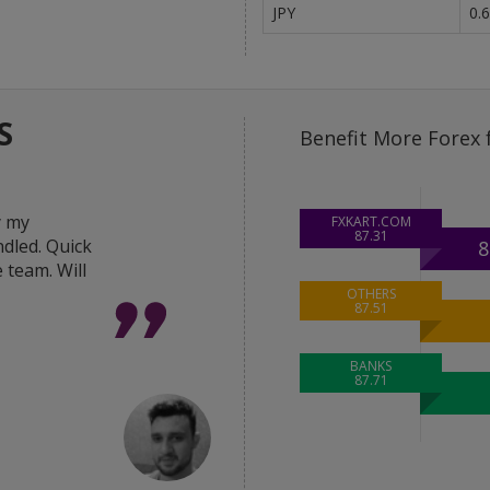
JPY
0.
S
Benefit More Forex 
y my
"Great help from the 
FXKART.COM
87.31
dled. Quick
in delivering the best 
8
 team. Will
deal done within hour
was very responsive a
OTHERS
87.51
Thanks FxKart team."
BANKS
87.71