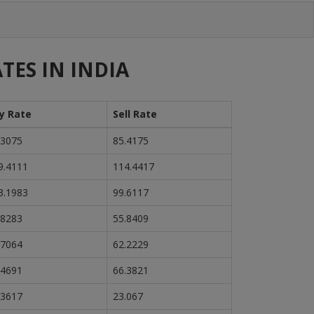
TES IN INDIA
y Rate
Sell Rate
.3075
85.4175
9.4111
114.4417
3.1983
99.6117
.8283
55.8409
.7064
62.2229
.4691
66.3821
.3617
23.067