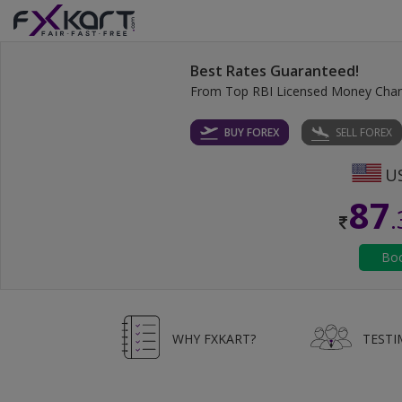
Best Rates Guaranteed!
From Top RBI Licensed Money Cha
BUY FOREX
SELL FOREX
87
WHY FXKART?
TESTI