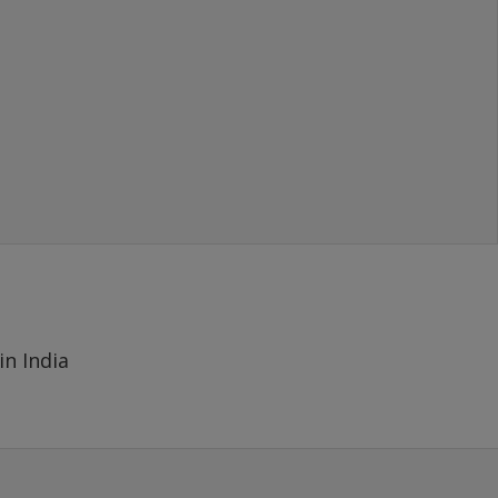
- MAYANK
(SOLD 1000 GBP), New Delhi
in India