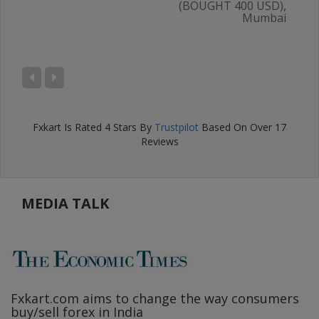
(BOUGHT 400 USD),
Mumbai
AL
),
ru
Fxkart
Is Rated
4
Stars By
Trustpilot
Based On Over
17
Reviews
MEDIA TALK
Fxkart.com
aims to change the way consumers
F
buy/sell forex in India
w