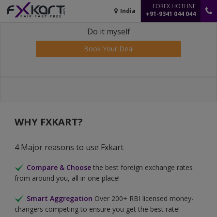
FOREX HOTLINE
India
+91-9341 044 044
Do it myself
Book Your Deal
WHY FXKART?
4 Major reasons to use Fxkart
Compare & Choose
the best foreign exchange rates
from around you, all in one place!
Smart Aggregation
Over 200+ RBI licensed money-
changers competing to ensure you get the best rate!