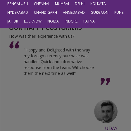
JPY
0.6804
0.5605
BENGALURU
CHENNAI
MUMBAI
DELHI
KOLKATA
HYDERABAD
CHANDIGARH
AHMEDABAD
GURGAON
PUNE
JAIPUR
LUCKNOW
NOIDA
INDORE
PATNA
OUR HAPPY CUSTOMERS
How was their experience with us?
"Happy and Delighted with the way
my foreign currency purchase was
handled. Quick and informative
response from the team. Will choose
them the next time as well"
- UDAY