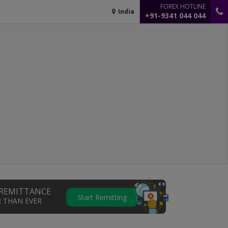
FOREX HOTLINE
India
+91-9341 044 044
REMITTANCE
Start Remitting
R THAN EVER