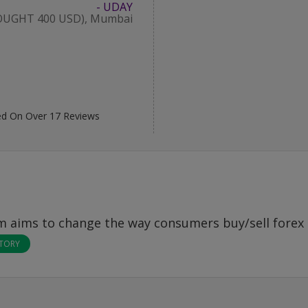
- UDAY
OUGHT 400 USD), Mumbai
d On Over
17
Reviews
om
aims to change the way consumers buy/sell forex 
STORY