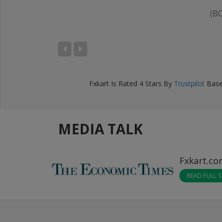
(B
IKHIL BANSAL
D), Bengaluru
Fxkart
Is Rated
4
Stars By
Trustpilot
Base
MEDIA TALK
Fxkart.c
READ FULL 