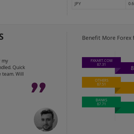
JPY
0.
S
Benefit More Forex 
y my
"Great help from the 
FXKART.COM
87.31
dled. Quick
in delivering the best 
8
 team. Will
deal done within hour
was very responsive a
OTHERS
87.51
Thanks FxKart team."
BANKS
87.71