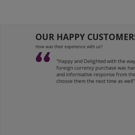
OUR HAPPY CUSTOMER
How was their experience with us?
"Happy and Delighted with the wa
foreign currency purchase was han
and informative response from the
choose them the next time as well"