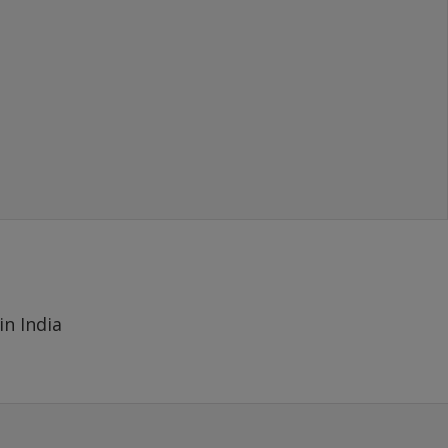
- MAYANK
(SOLD 1000 GBP), New Delhi
in India