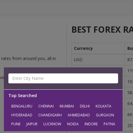
BEST FOREX RA
Currency
Bu
rates from around you, all in
USD
87
GBP
11
money-changers competing to
EUR
10
AUD
58
Top Searched
CAD
64
BENGALURU
CHENNAI
MUMBAI
DELHI
KOLKATA
SGD
69
HYDERABAD
CHANDIGARH
AHMEDABAD
GURGAON
PUNE
JAIPUR
LUCKNOW
NOIDA
INDORE
PATNA
AED
25