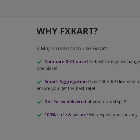
WHY FXKART?
4 Major reasons to use Fxkart
Compare & Choose
the best foreign exchange 
one place!
Smart Aggregation
Over 200+ RBI licensed 
ensure you get the best rate!
Get Forex delivered
at your doorstep! *
100% safe & secure!
We respect your privacy.