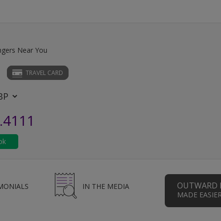
ngers Near You
TRAVEL CARD
.4111
OUTWARD 
MONIALS
IN THE MEDIA
MADE EASIE