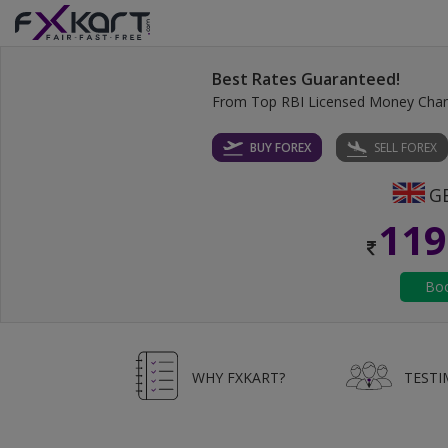
Best Rates Guaranteed!
From Top RBI Licensed Money Cha
BUY FOREX
SELL FOREX
119
WHY FXKART?
TESTI