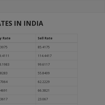
TES IN INDIA
y Rate
Sell Rate
.3075
85.4175
9.4111
114.4417
3.1983
99.6117
.8283
55.8409
.7064
62.2229
.4691
66.3821
.3617
23.067