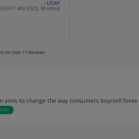
- UDAY
OUGHT 400 USD), Mumbai
d On Over
17
Reviews
om
aims to change the way consumers buy/sell forex 
STORY