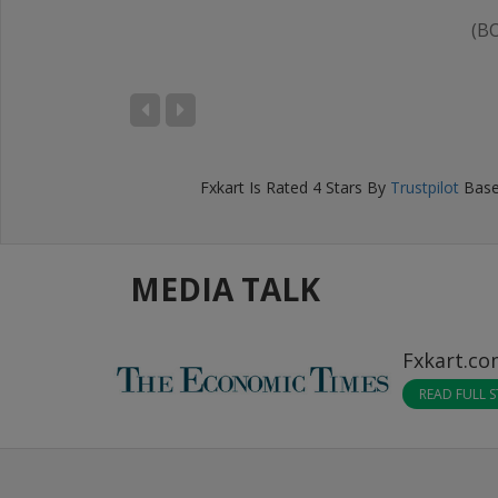
(B
IKHIL BANSAL
D), Bengaluru
Fxkart
Is Rated
4
Stars By
Trustpilot
Base
MEDIA TALK
Fxkart.c
READ FULL 