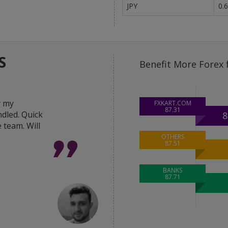
JPY
0.
S
Benefit More Forex 
y my
"Great help from the 
FXKART.COM
87.31
dled. Quick
in delivering the best 
8
 team. Will
deal done within hour
was very responsive a
OTHERS
87.51
Thanks FxKart team."
BANKS
87.71