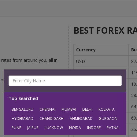
BEST FOREX RA
Currency
Bu
rates from around you, all in
USD
87
GBP
11
money-changers competing to
EUR
10
AUD
58
Top Searched
CAD
64
BENGALURU
CHENNAI
MUMBAI
DELHI
KOLKATA
SGD
69
HYDERABAD
CHANDIGARH
AHMEDABAD
GURGAON
PUNE
JAIPUR
LUCKNOW
NOIDA
INDORE
PATNA
AED
25