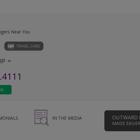
ngers Near You
TRAVEL CARD
.4111
OUTWARD 
MONIALS
IN THE MEDIA
MADE EASIE