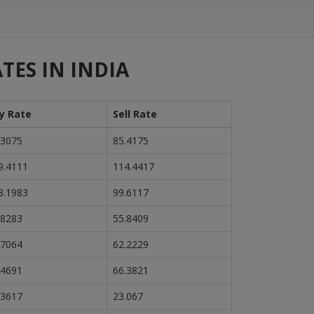
TES IN INDIA
y Rate
Sell Rate
.3075
85.4175
9.4111
114.4417
3.1983
99.6117
.8283
55.8409
.7064
62.2229
.4691
66.3821
.3617
23.067