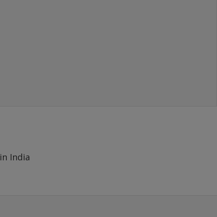
- MAYANK
(SOLD 1000 GBP), New Delhi
in India