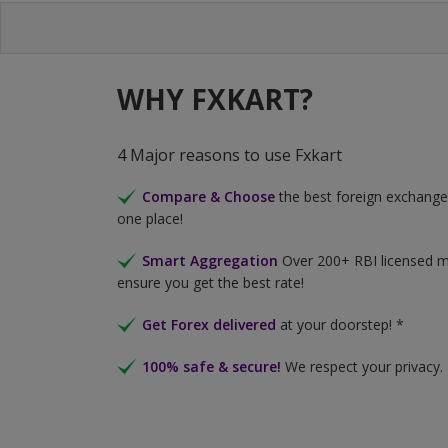
WHY FXKART?
4 Major reasons to use Fxkart
Compare & Choose
the best foreign exchange 
one place!
Smart Aggregation
Over 200+ RBI licensed 
ensure you get the best rate!
Get Forex delivered
at your doorstep! *
100% safe & secure!
We respect your privacy.