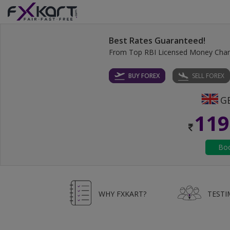
Best Rates Guaranteed!
From Top RBI Licensed Money Cha
BUY FOREX
SELL FOREX
119
WHY FXKART?
TESTI