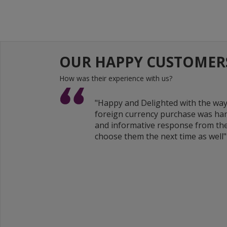
OUR HAPPY CUSTOMER
How was their experience with us?
"Happy and Delighted with the wa
foreign currency purchase was han
and informative response from the
choose them the next time as well"