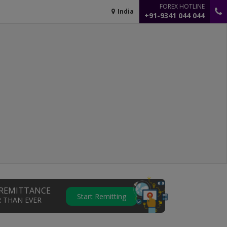
FOREX HOTLINE
India
+91-9341 044 044
REMITTANCE
Start Remitting
R THAN EVER